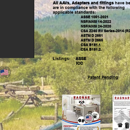
All AAVs, Adapters and fittings
have be
are in compliance with the following
applicable
standards:
ASSE 1051-2021
NSF/ANSI 14-2022
NSF/ANSI 24-2020
CSA Z240 RV Series-2014 (R2
ASTM D 2661
ASTM D 2665
CSA B181.1
CSA B181.2
.
Listings:
ASSE
ICC
Patent Pending