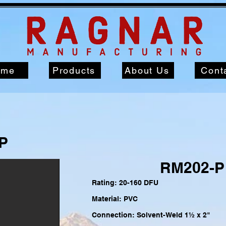
ome
Products
About Us
Cont
P
RM202-P
Rating: 20-160 DFU
Material: PVC
Connection: Solvent-Weld 1½
x 2"