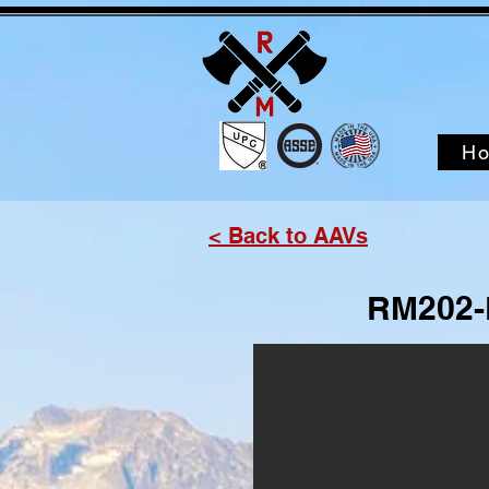
H
< Back to AAVs
RM202-