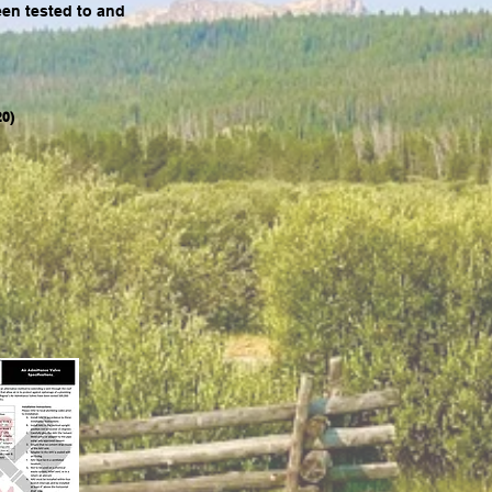
en tested to and
0)